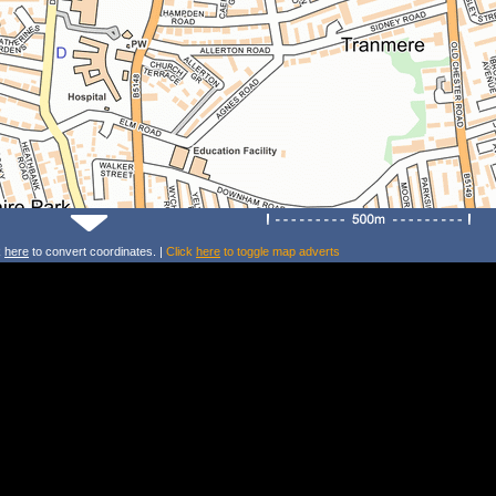
k
here
to convert coordinates. |
Click
here
to toggle map adverts