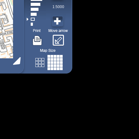
1:5000