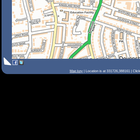
Map key
| Location is at 331726,388161 | Clic
Search Tips
Smart Search
Street
Place