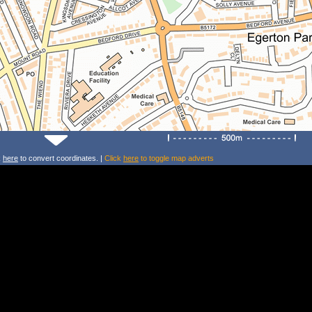
k
here
to convert coordinates. |
Click
here
to toggle map adverts