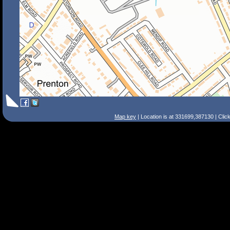
Map key
| Location is at 331699,387130 | Clic
Search Tips
Smart Search
Street
Place