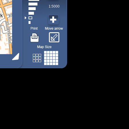
1:5000