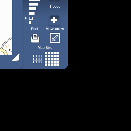
1:5000