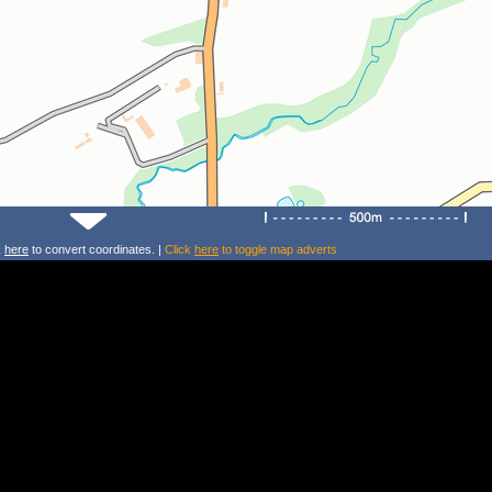
k
here
to convert coordinates. |
Click
here
to toggle map adverts