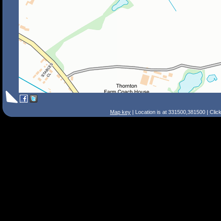
Map key
| Location is at 331500,381500 | Clic
Search Tips
Smart Search
Street
Place