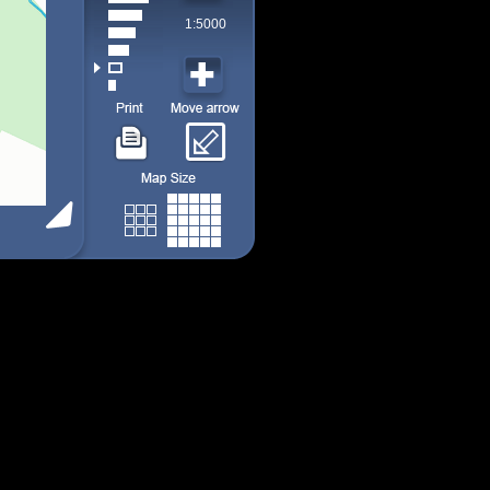
1:5000