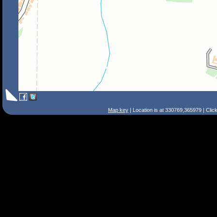
Map key
| Location is at 330769,365979 | Clic
Search Tips
Smart Search
Street
Place