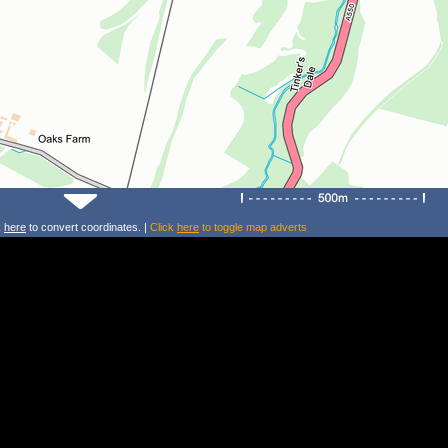
k
here
to convert coordinates. |
Click
here
to toggle map adverts