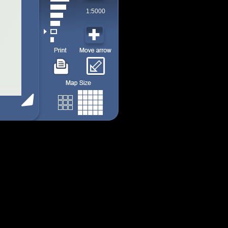
1:5000