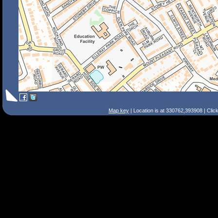
Map key
| Location is at 330762,393908 | Clic
Search Tips
Smart Search
Street
Place