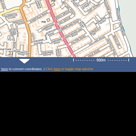
k
here
to convert coordinates. |
Click
here
to toggle map adverts