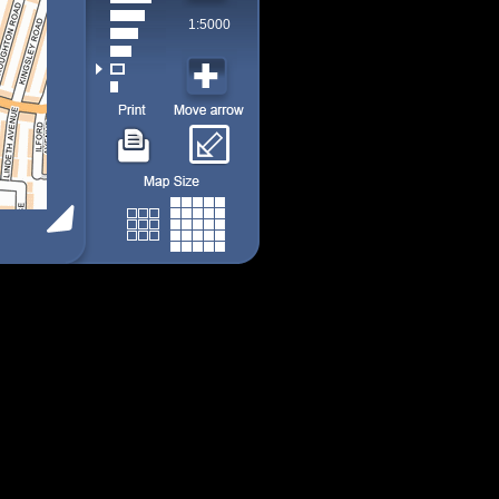
1:5000