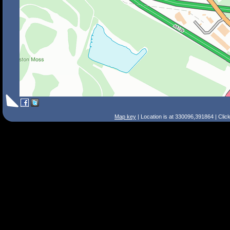
Map key
| Location is at 330096,391864 | Clic
Search Tips
Smart Search
Street
Place