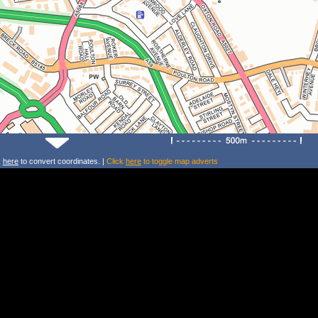
k
here
to convert coordinates. |
Click
here
to toggle map adverts