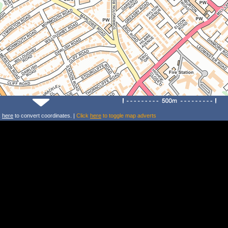
k
here
to convert coordinates. |
Click
here
to toggle map adverts