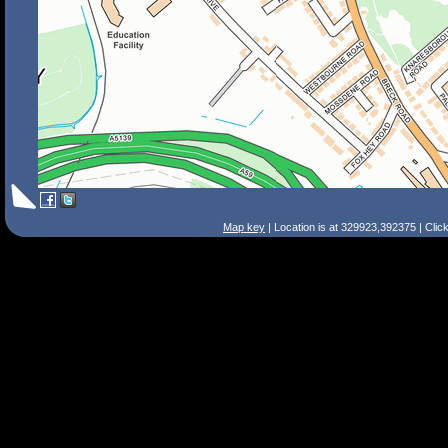
Map key
| Location is at 329923,392375 | Clic
Search Tips
Smart Search
Street
Place