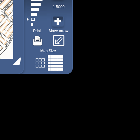
1:5000