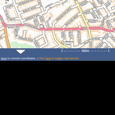
k
here
to convert coordinates. |
Click
here
to toggle map adverts