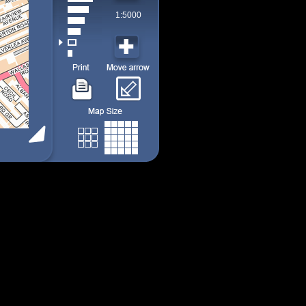
1:5000