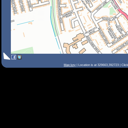
Map key
| Location is at 329663,392723 | Clic
Search Tips
Smart Search
Street
Place