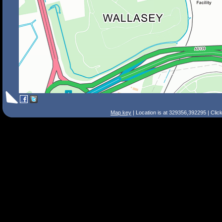
Map key
| Location is at 329356,392295 | Clic
Search Tips
Smart Search
Street
Place