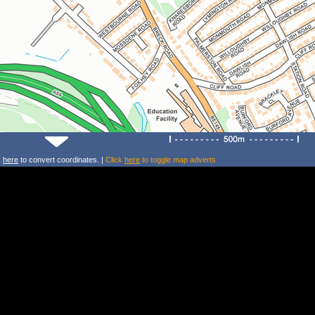
k
here
to convert coordinates. |
Click
here
to toggle map adverts