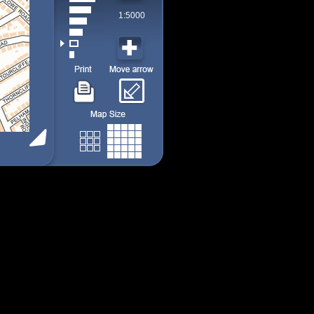
1:5000