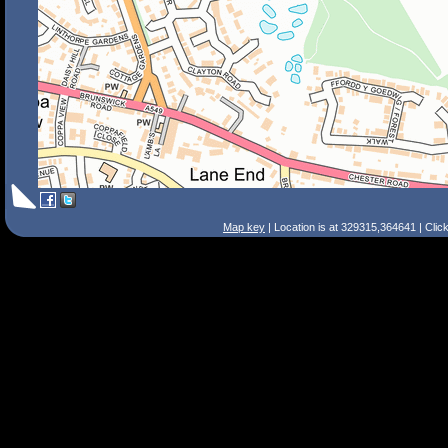
Map key
| Location is at 329315,364641 | Clic
Search Tips
Smart Search
Street
Place