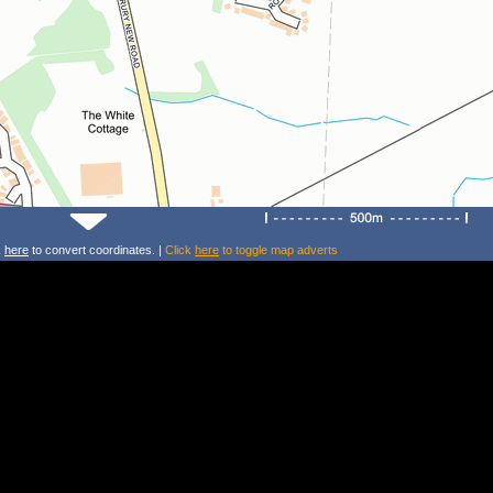
k
here
to convert coordinates. |
Click
here
to toggle map adverts