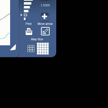
1:5000