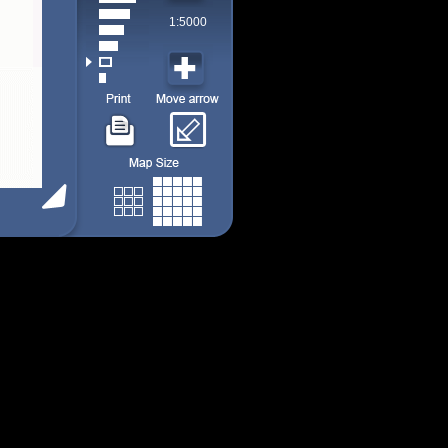
1:5000