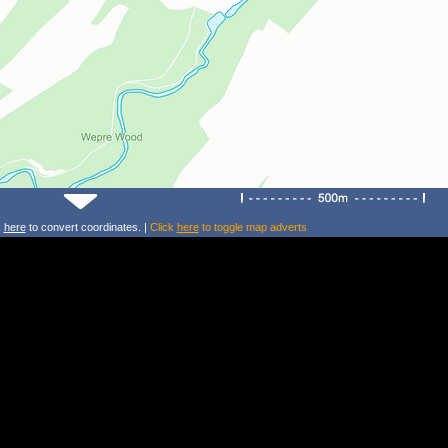
k
here
to convert coordinates. |
Click
here
to toggle map adverts