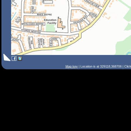
Map key
| Location is at 329118,368706 | Clic
Search Tips
Smart Search
Street
Place