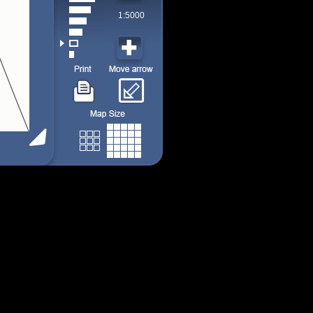
1:5000