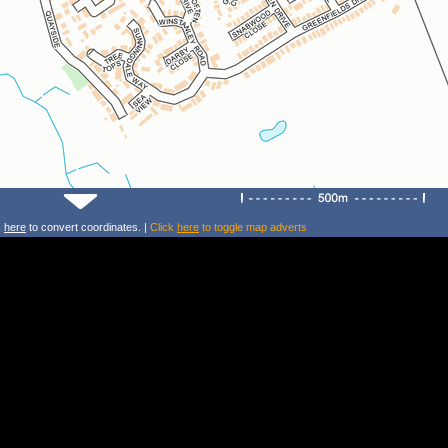
k
here
to convert coordinates. |
Click
here
to toggle map adverts