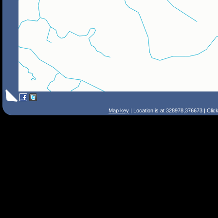
Map key
| Location is at 328978,376673 | Clic
Search Tips
Smart Search
Street
Place