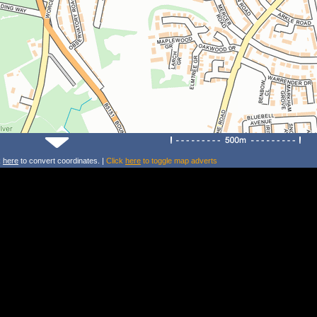
k
here
to convert coordinates. |
Click
here
to toggle map adverts