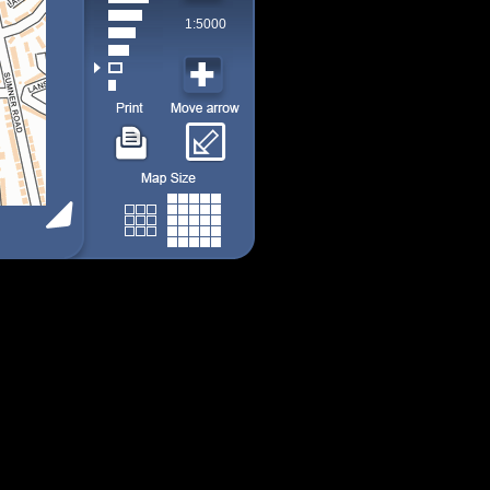
1:5000