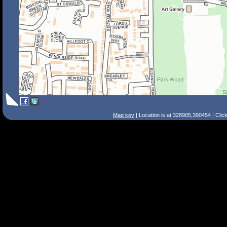
Map key
| Location is at 328905,390454 | Clic
Search Tips
Smart Search
Street
Place