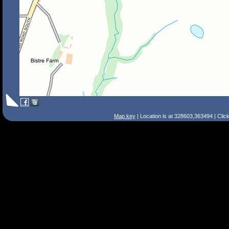
Map key
| Location is at 328603,363494 | Clic
Search Tips
Smart Search
Street
Place