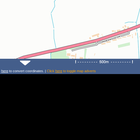
k
here
to convert coordinates. |
Click
here
to toggle map adverts