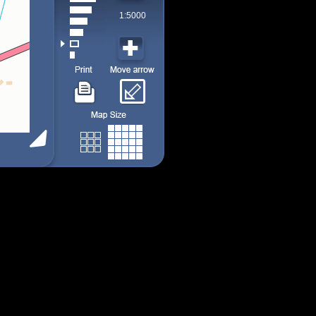
1:5000