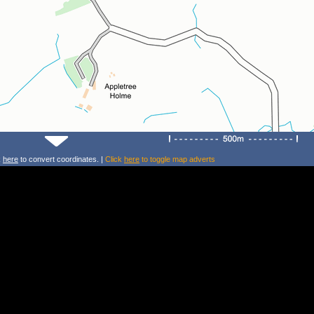
k
here
to convert coordinates. |
Click
here
to toggle map adverts