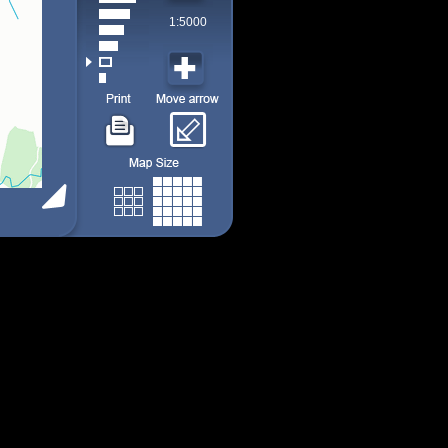
1:5000