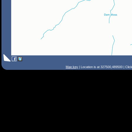
Map key
| Location is at 327500,489500 | Clic
Search Tips
Smart Search
Street
Place