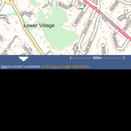
k
here
to convert coordinates. |
Click
here
to toggle map adverts