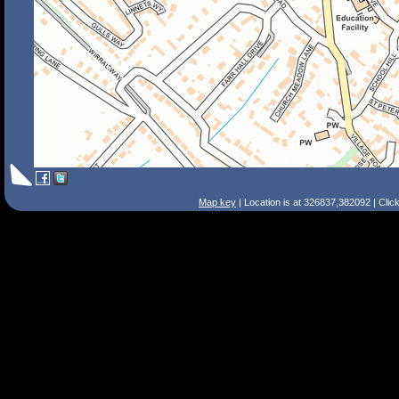
Map key
| Location is at 326837,382092 | Clic
Search Tips
Smart Search
Street
Place