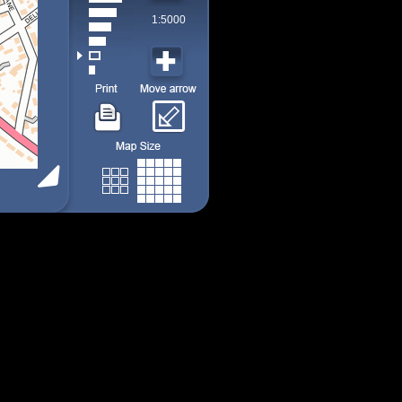
1:5000