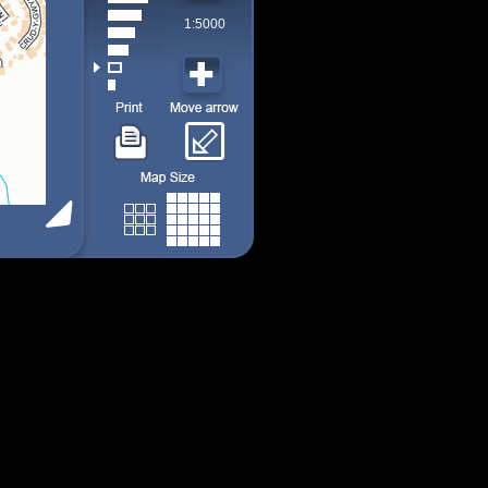
1:5000