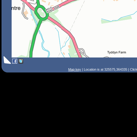
Map key
| Location is at 325575,364335 | Clic
Search Tips
Smart Search
Street
Place