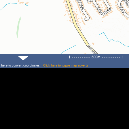
k
here
to convert coordinates. |
Click
here
to toggle map adverts