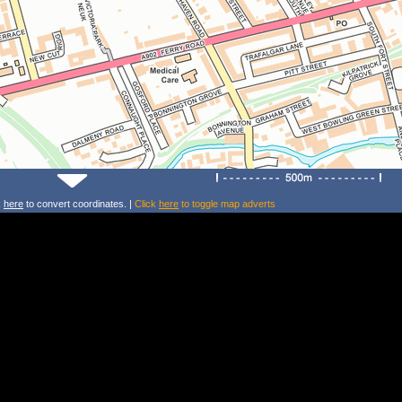
k
here
to convert coordinates. |
Click
here
to toggle map adverts