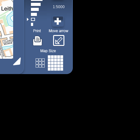
1:5000