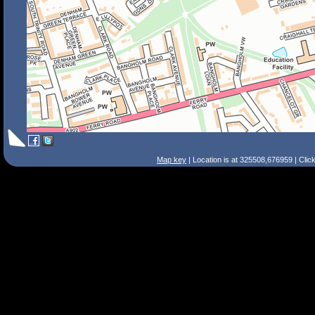
Map key
| Location is at 325508,676959 | Clic
Search Tips
Smart Search
Street
Place