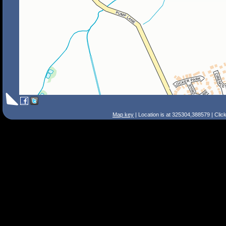
Map key
| Location is at 325304,388579 | Clic
Search Tips
Smart Search
Street
Place