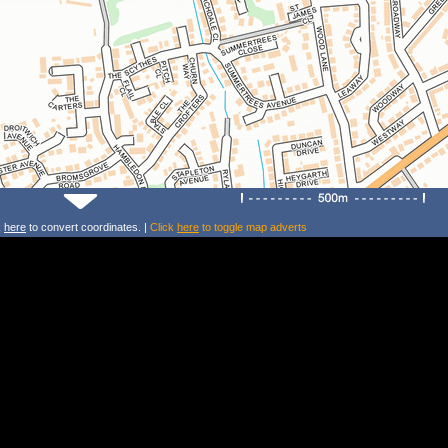
k
here
to convert coordinates. |
Click
here
to toggle map adverts