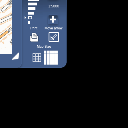
1:5000