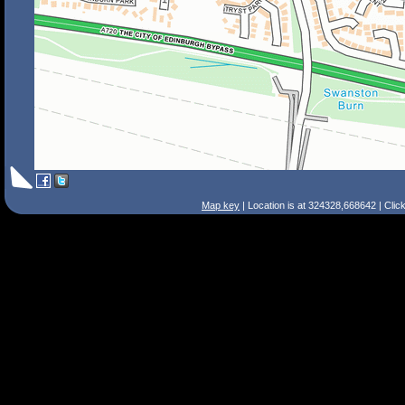
Map key
| Location is at 324328,668642 | Clic
Search Tips
Smart Search
Street
Place