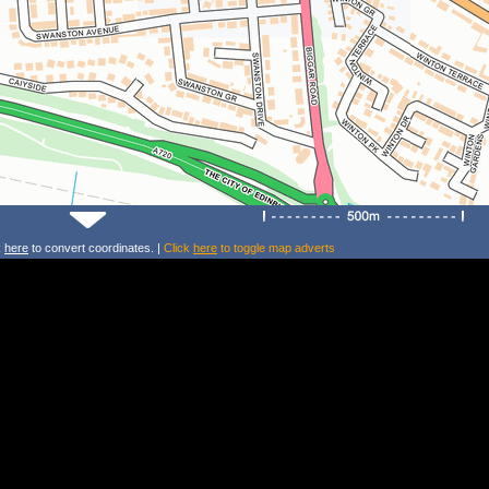
k
here
to convert coordinates. |
Click
here
to toggle map adverts