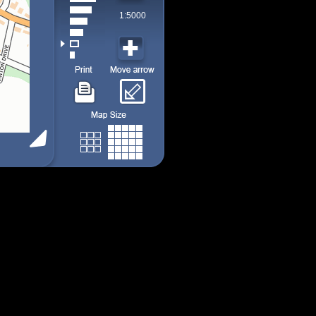
1:5000