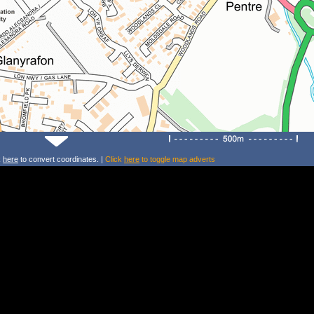
k
here
to convert coordinates. |
Click
here
to toggle map adverts