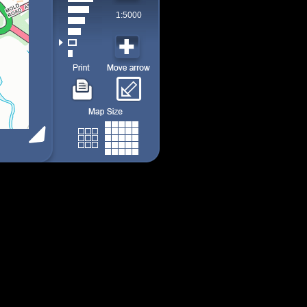
1:5000