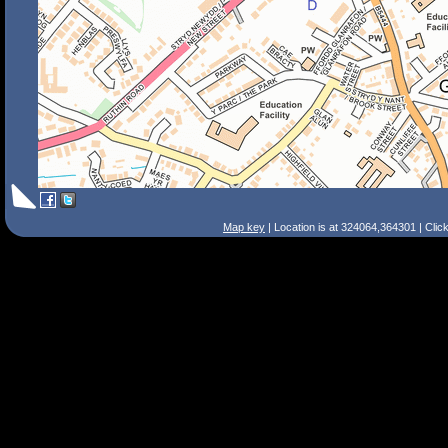
Map key
| Location is at 324064,364301 | Clic
Search Tips
Smart Search
Street
Place