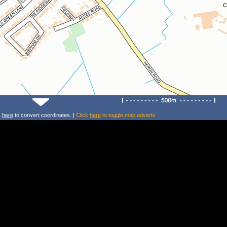
k
here
to convert coordinates. |
Click
here
to toggle map adverts