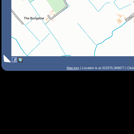
Map key
| Location is at 323375,389877 | Clic
Search Tips
Smart Search
Street
Place