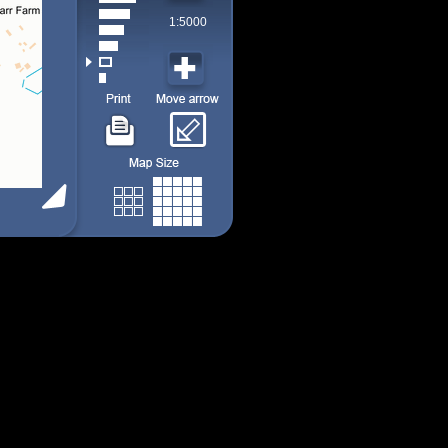
1:5000