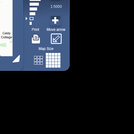
1:5000