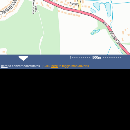
k
here
to convert coordinates. |
Click
here
to toggle map adverts