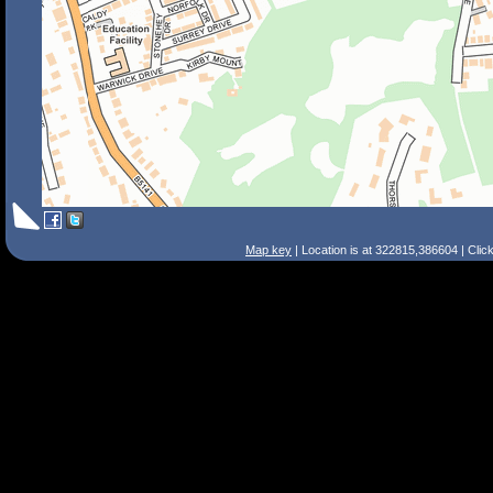
Map key
| Location is at 322815,386604 | Clic
Search Tips
Smart Search
Street
Place