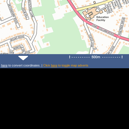
k
here
to convert coordinates. |
Click
here
to toggle map adverts