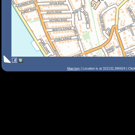
Map key
| Location is at 322132,386924 | Clic
Search Tips
Smart Search
Street
Place