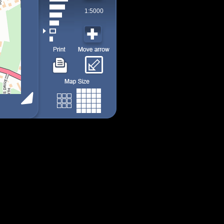
1:5000