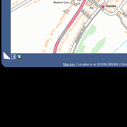
Map key
| Location is at 321936,389369 | Clic
Search Tips
Smart Search
Street
Place