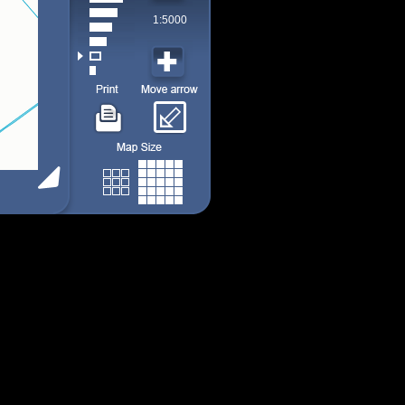
1:5000