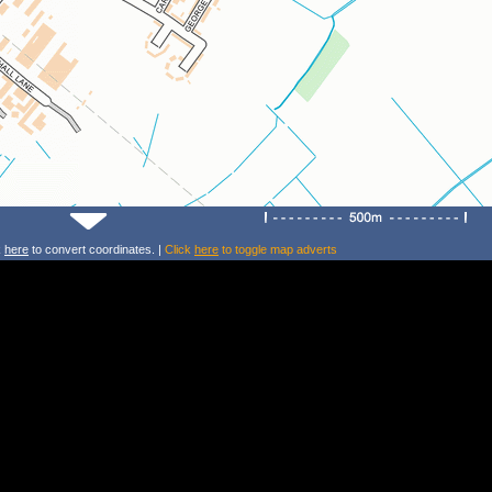
k
here
to convert coordinates. |
Click
here
to toggle map adverts