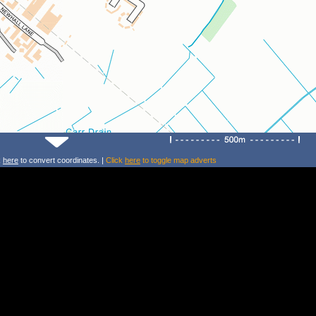
k
here
to convert coordinates. |
Click
here
to toggle map adverts