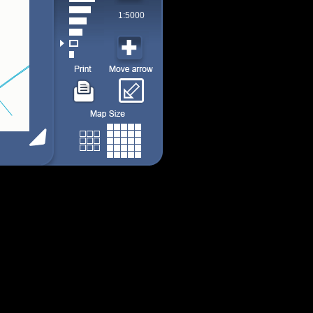
1:5000