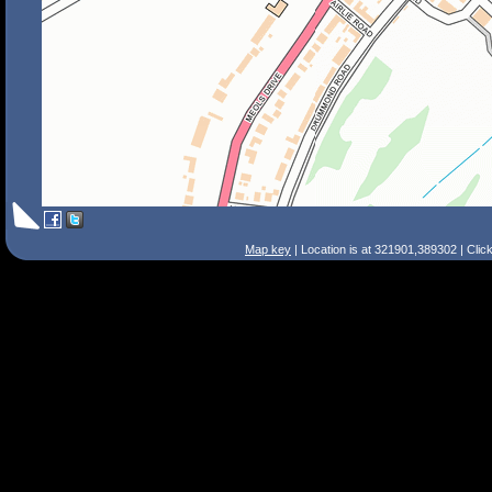
Map key
| Location is at 321901,389302 | Clic
Search Tips
Smart Search
Street
Place