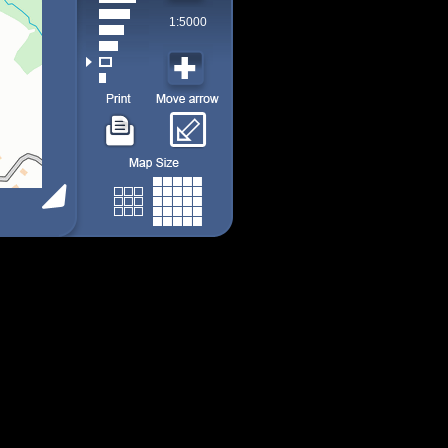
1:5000