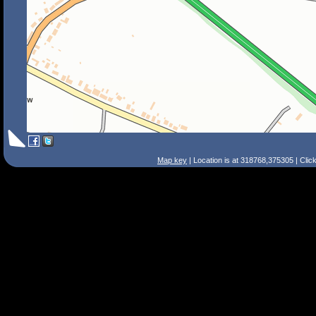
Map key
| Location is at 318768,375305 | Clic
Search Tips
Smart Search
Street
Place