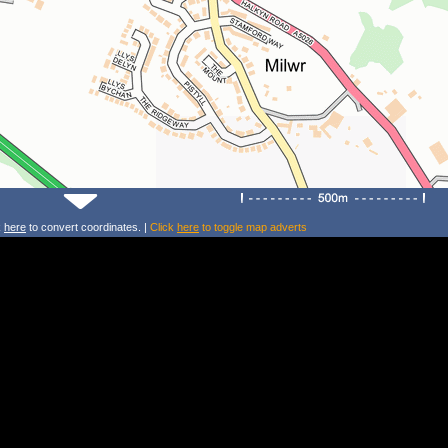
k
here
to convert coordinates. |
Click
here
to toggle map adverts