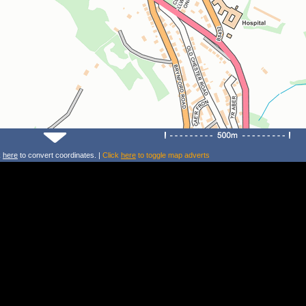
k
here
to convert coordinates. |
Click
here
to toggle map adverts