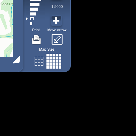
1:5000