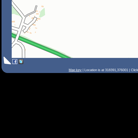
Map key
| Location is at 318391,376001 | Clic
Search Tips
Smart Search
Street
Place