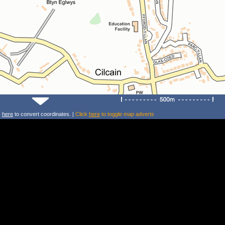
k
here
to convert coordinates. |
Click
here
to toggle map adverts