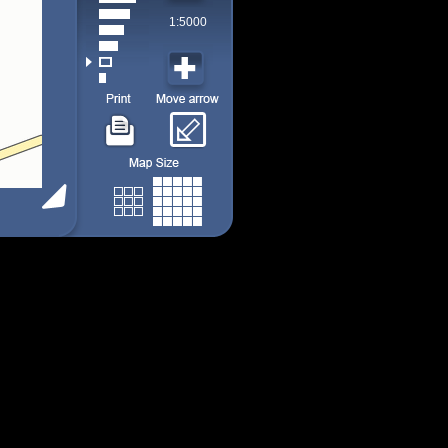
1:5000