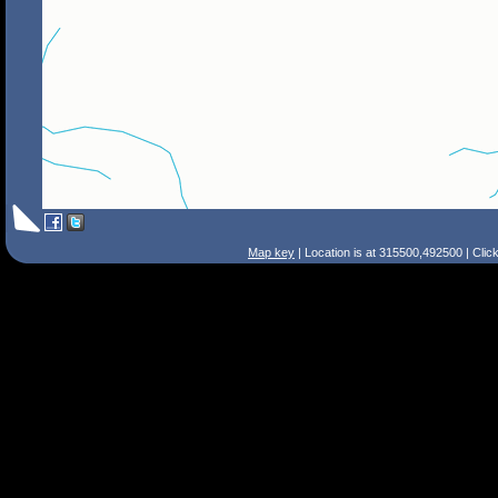
Map key
| Location is at 315500,492500 | Clic
Search Tips
Smart Search
Street
Place