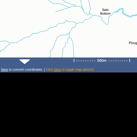
k
here
to convert coordinates. |
Click
here
to toggle map adverts