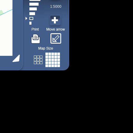
1:5000