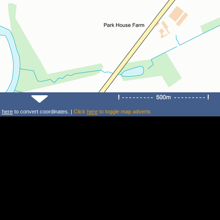
k
here
to convert coordinates. |
Click
here
to toggle map adverts