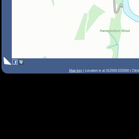
Map key
| Location is at 312500,532500 | Clic
Search Tips
Smart Search
Street
Place