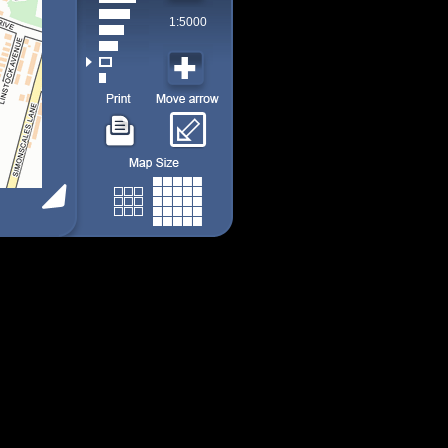
1:5000