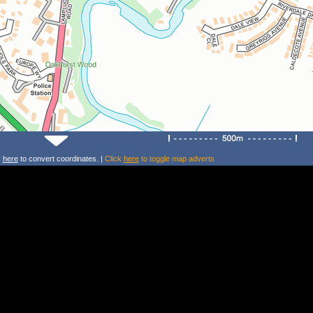
k
here
to convert coordinates. |
Click
here
to toggle map adverts