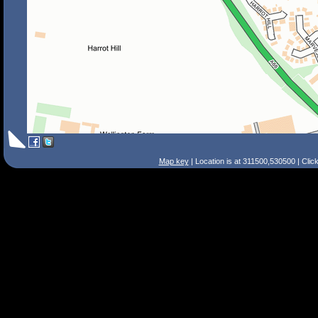
Map key
| Location is at 311500,530500 | Clic
Search Tips
Smart Search
Street
Place