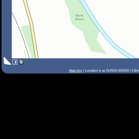
Map key
| Location is at 310500,600500 | Clic
Search Tips
Smart Search
Street
Place