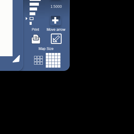
1:5000