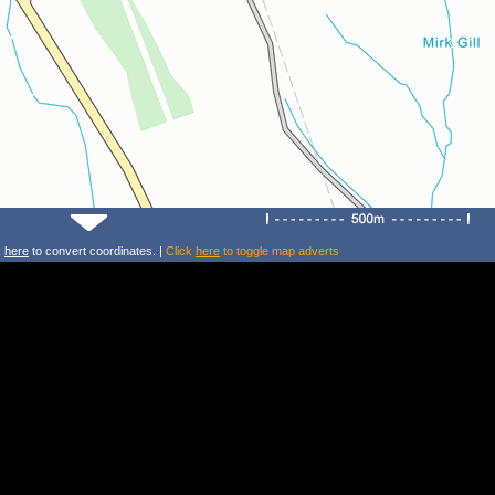
k
here
to convert coordinates. |
Click
here
to toggle map adverts