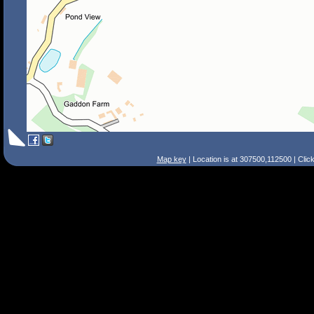
Map key
| Location is at 307500,112500 | Clic
Search Tips
Smart Search
Street
Place