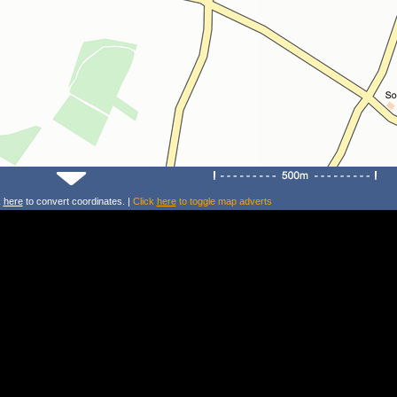
k
here
to convert coordinates. |
Click
here
to toggle map adverts