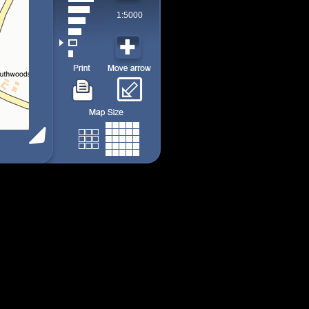
1:5000