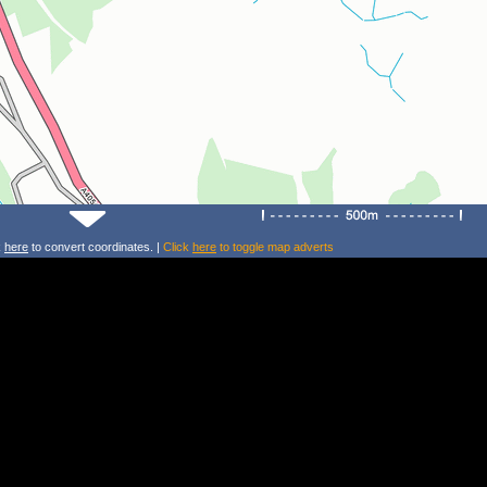
k
here
to convert coordinates. |
Click
here
to toggle map adverts