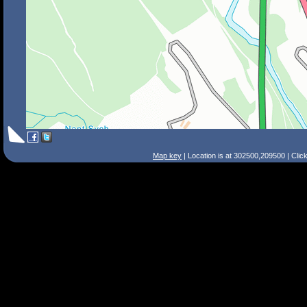
Map key
| Location is at 302500,209500 | Clic
Search Tips
Smart Search
Street
Place