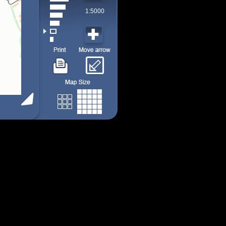
1:5000