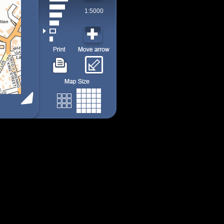
1:5000