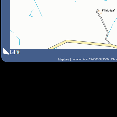
Map key
| Location is at 294500,349500 | Clic
Search Tips
Smart Search
Street
Place