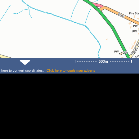
k
here
to convert coordinates. |
Click
here
to toggle map adverts