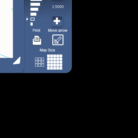
1:5000