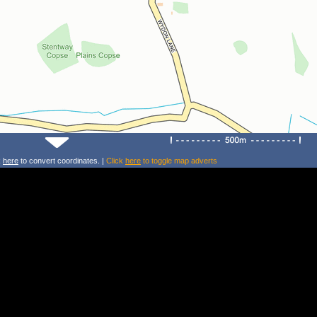
k
here
to convert coordinates. |
Click
here
to toggle map adverts