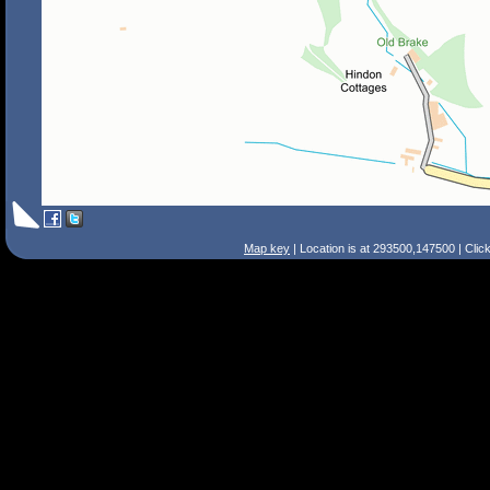
Map key
| Location is at 293500,147500 | Clic
Search Tips
Smart Search
Street
Place