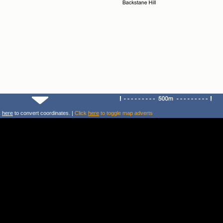
k
here
to convert coordinates. |
Click
here
to toggle map adverts