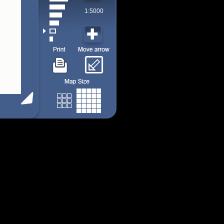
1:5000