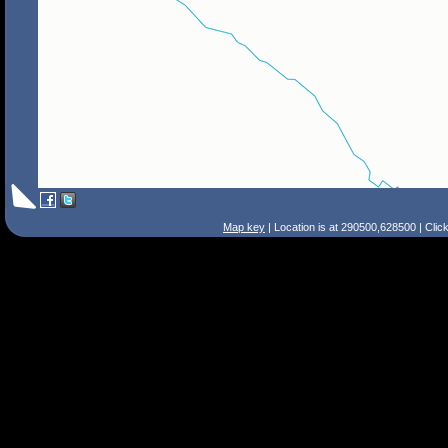
Map key
| Location is at 290500,628500 | Clic
Search Tips
Smart Search
Street
Place