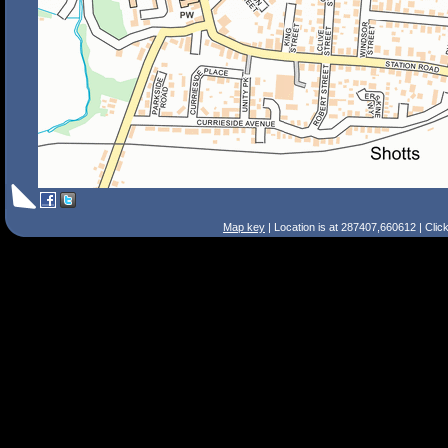
Map key
| Location is at 287407,660612 | Clic
Search Tips
Smart Search
Street
Place