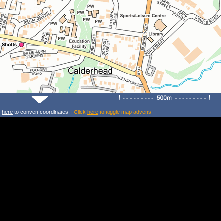
k
here
to convert coordinates. |
Click
here
to toggle map adverts