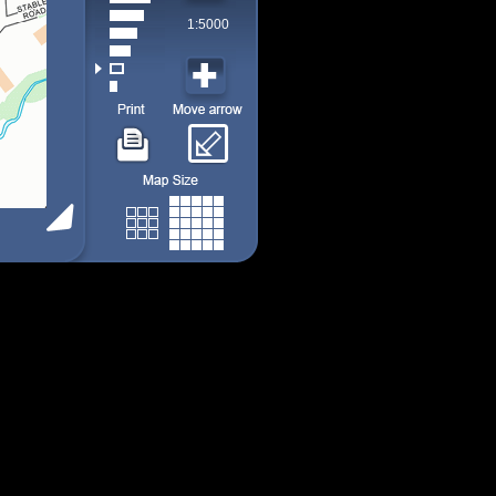
1:5000