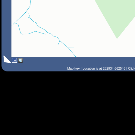
Map key
| Location is at 282934,662546 | Clic
Search Tips
Smart Search
Street
Place