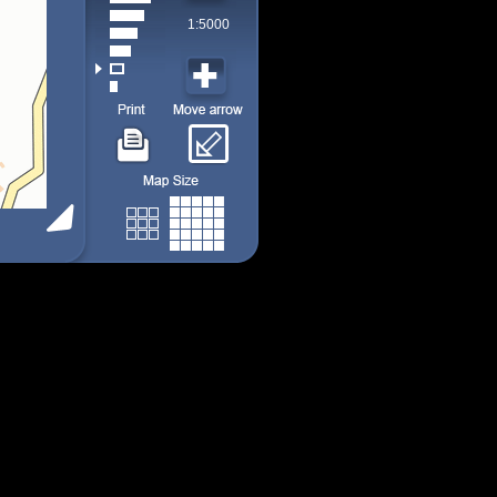
1:5000