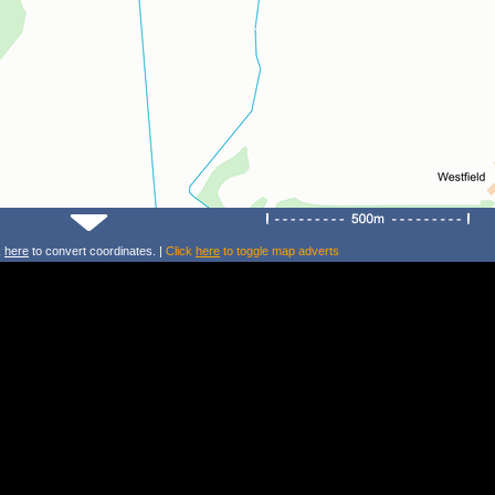
k
here
to convert coordinates. |
Click
here
to toggle map adverts