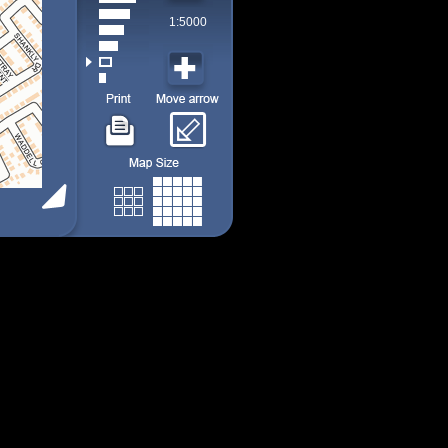
1:5000