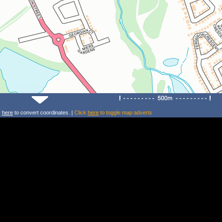
k
here
to convert coordinates. |
Click
here
to toggle map adverts