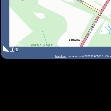
Map key
| Location is at 282136,655918 | Clic
Search Tips
Smart Search
Street
Place