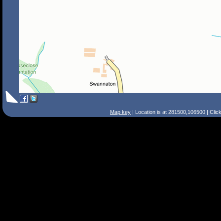
Map key
| Location is at 281500,106500 | Clic
Search Tips
Smart Search
Street
Place