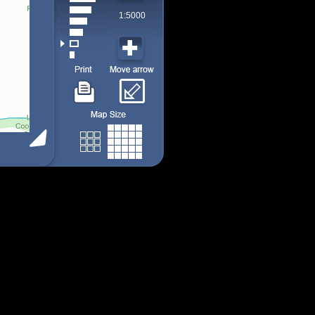
1:5000