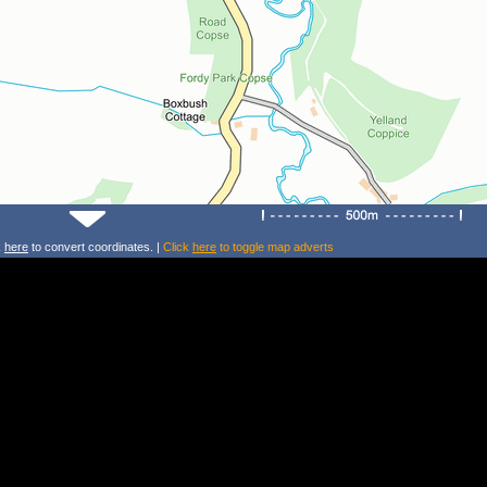
k
here
to convert coordinates. |
Click
here
to toggle map adverts