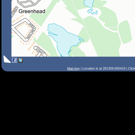
Map key
| Location is at 281359,655419 | Clic
Search Tips
Smart Search
Street
Place