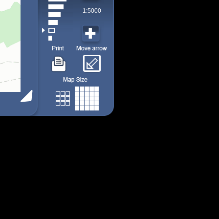
1:5000