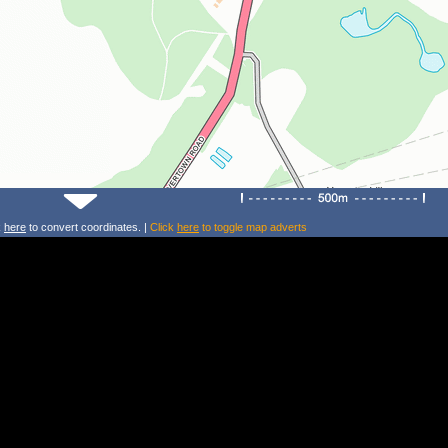
k
here
to convert coordinates. |
Click
here
to toggle map adverts