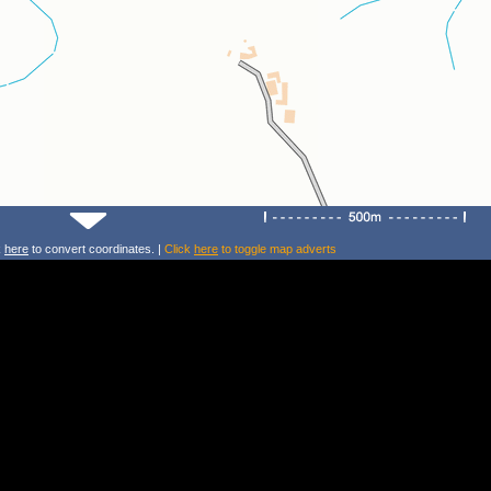
k
here
to convert coordinates. |
Click
here
to toggle map adverts