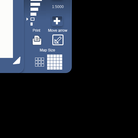
1:5000