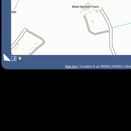
Map key
| Location is at 280500,104500 | Clic
Search Tips
Smart Search
Street
Place