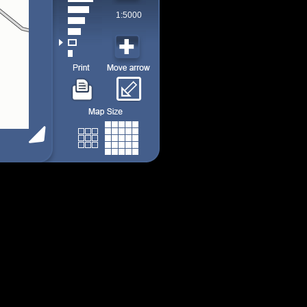
1:5000