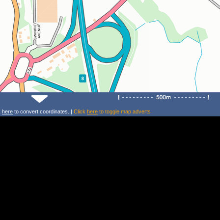
k
here
to convert coordinates. |
Click
here
to toggle map adverts