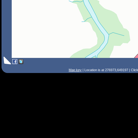
Map key
| Location is at 276973,649197 | Clic
Search Tips
Smart Search
Street
Place