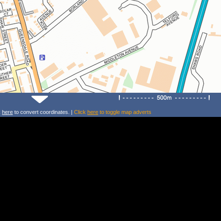
k
here
to convert coordinates. |
Click
here
to toggle map adverts