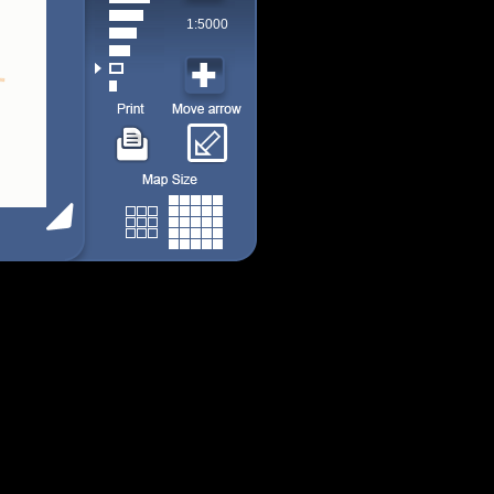
1:5000