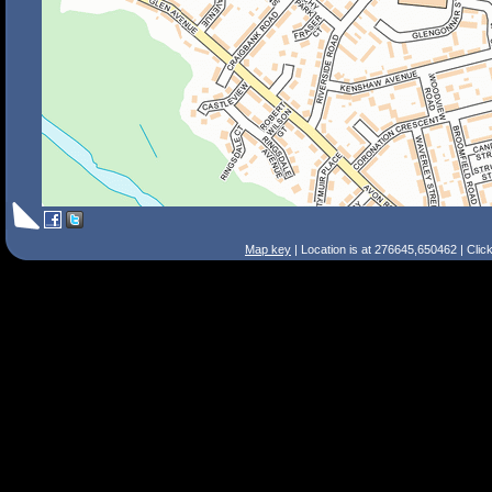
Map key
| Location is at 276645,650462 | Clic
Search Tips
Smart Search
Street
Place