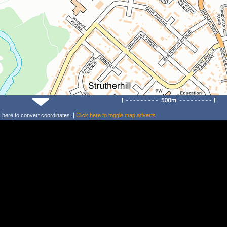
k
here
to convert coordinates. |
Click
here
to toggle map adverts