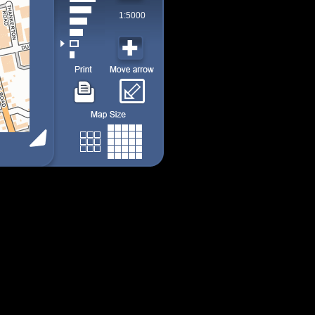
1:5000