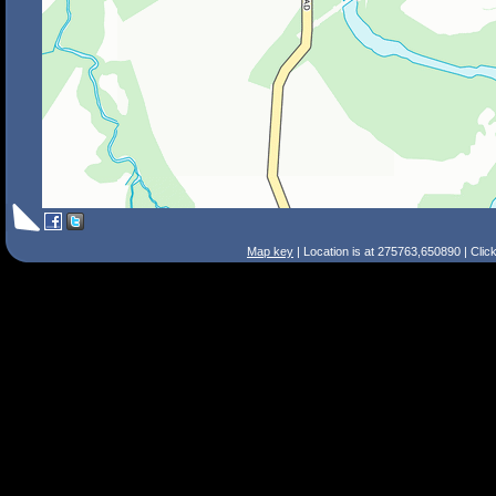
Map key
| Location is at 275763,650890 | Clic
Search Tips
Smart Search
Street
Place