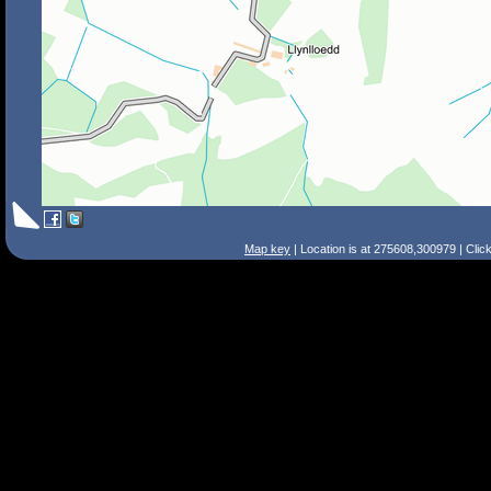
Map key
| Location is at 275608,300979 | Clic
Search Tips
Smart Search
Street
Place