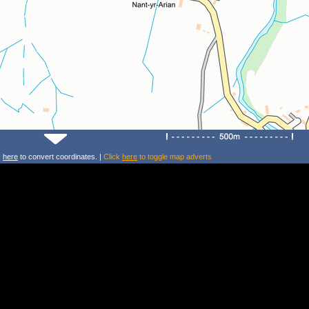
k
here
to convert coordinates. |
Click
here
to toggle map adverts