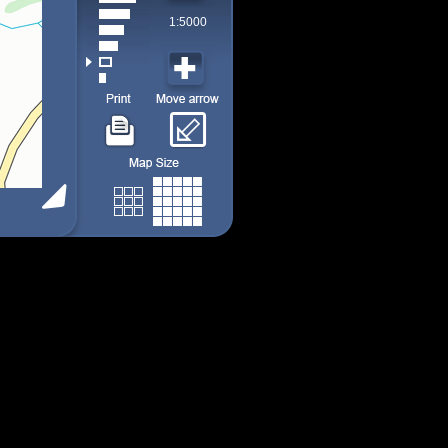
1:5000