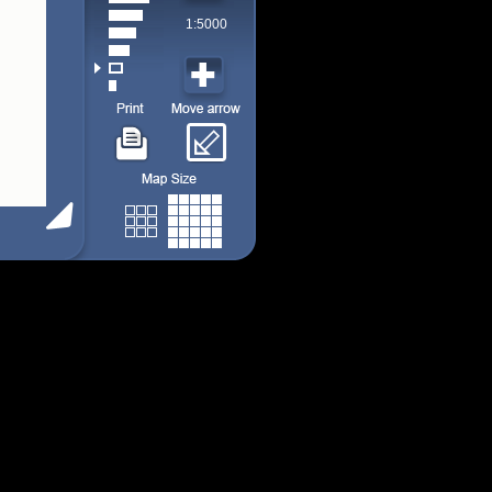
1:5000