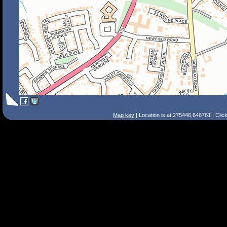
Map key
| Location is at 275446,646761 | Clic
Search Tips
Smart Search
Street
Place