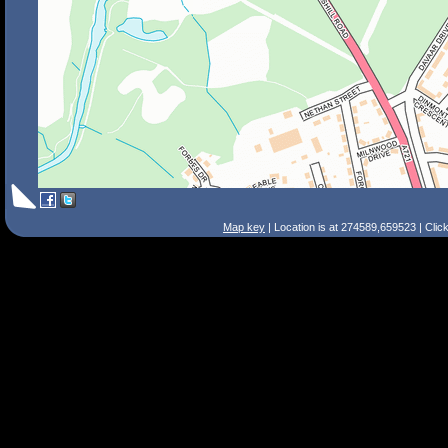
Map key
| Location is at 274589,659523 | Clic
Search Tips
Smart Search
Street
Place