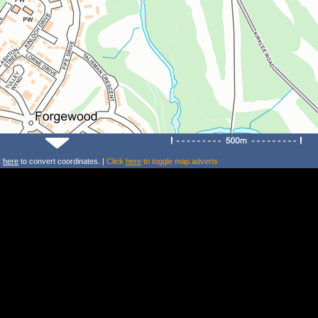
k
here
to convert coordinates. |
Click
here
to toggle map adverts