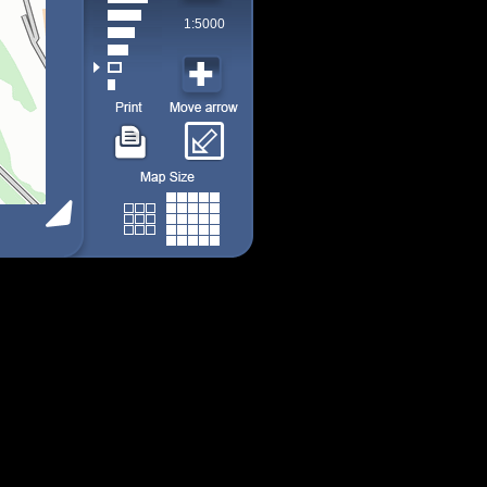
1:5000